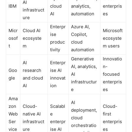
AI
IBM
cloud
analytics,
enterpris
infrastruct
AI
automation
es
ure
Enterpr
Azure AI,
Micr
Cloud AI
Microsoft
ise
Copilot,
osof
ecosyste
ecosyste
produc
cloud
t
m
m users
tivity
automation
Generative
Innovatio
AI
Enterpr
AI, analytics,
n-
Goo
research
ise AI
AI
focused
gle
and cloud
innovat
infrastructur
enterpris
AI
ion
e
es
Ama
AI
zon
Cloud-
Scalabl
Cloud-
deployment,
Web
native AI
e
first
cloud
Ser
infrastruct
enterpr
enterpris
orchestratio
vice
ure
ise AI
es