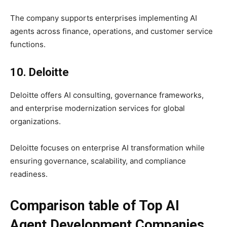
The company supports enterprises implementing AI
agents across finance, operations, and customer service
functions.
10. Deloitte
Deloitte offers AI consulting, governance frameworks,
and enterprise modernization services for global
organizations.
Deloitte focuses on enterprise AI transformation while
ensuring governance, scalability, and compliance
readiness.
Comparison table of Top AI
Agent Development Companies