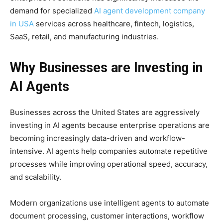
demand for specialized
AI agent development company
in USA
services across healthcare, fintech, logistics,
SaaS, retail, and manufacturing industries.
Why Businesses are Investing in
AI Agents
Businesses across the United States are aggressively
investing in AI agents because enterprise operations are
becoming increasingly data-driven and workflow-
intensive. AI agents help companies automate repetitive
processes while improving operational speed, accuracy,
and scalability.
Modern organizations use intelligent agents to automate
document processing, customer interactions, workflow