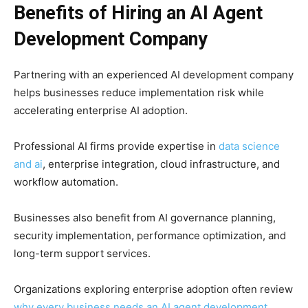
Benefits of Hiring an AI Agent
Development Company
Partnering with an experienced AI development company
helps businesses reduce implementation risk while
accelerating enterprise AI adoption.
Professional AI firms provide expertise in
data science
and ai
, enterprise integration, cloud infrastructure, and
workflow automation.
Businesses also benefit from AI governance planning,
security implementation, performance optimization, and
long-term support services.
Organizations exploring enterprise adoption often review
why every business needs an AI agent development