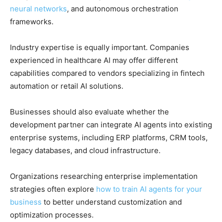
neural networks
, and autonomous orchestration
frameworks.
Industry expertise is equally important. Companies
experienced in healthcare AI may offer different
capabilities compared to vendors specializing in fintech
automation or retail AI solutions.
Businesses should also evaluate whether the
development partner can integrate AI agents into existing
enterprise systems, including ERP platforms, CRM tools,
legacy databases, and cloud infrastructure.
Organizations researching enterprise implementation
strategies often explore
how to train AI agents for your
business
to better understand customization and
optimization processes.