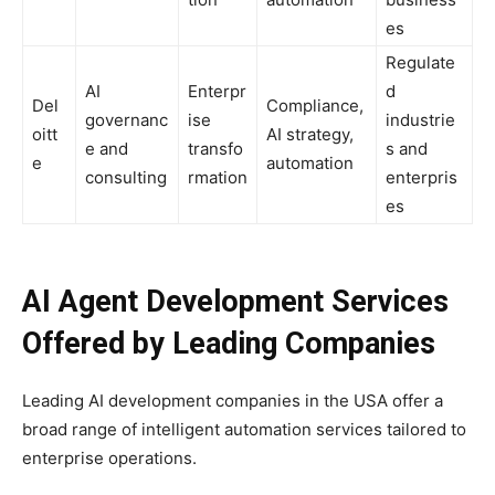
es
Regulate
AI
Enterpr
d
Del
Compliance,
governanc
ise
industrie
oitt
AI strategy,
e and
transfo
s and
e
automation
consulting
rmation
enterpris
es
AI Agent Development Services
Offered by Leading Companies
Leading AI development companies in the USA offer a
broad range of intelligent automation services tailored to
enterprise operations.