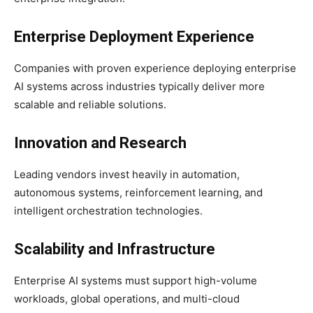
Enterprise Deployment Experience
Companies with proven experience deploying enterprise
AI systems across industries typically deliver more
scalable and reliable solutions.
Innovation and Research
Leading vendors invest heavily in automation,
autonomous systems, reinforcement learning, and
intelligent orchestration technologies.
Scalability and Infrastructure
Enterprise AI systems must support high-volume
workloads, global operations, and multi-cloud