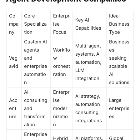
Co
Core
Enterpr
Ideal
Key AI
mpa
Specializa
ise
Business
Capabilities
ny
tion
Focus
Type
Custom AI
Business
Multi-agent
agents
Workflo
es
systems, AI
Veg
and
w
seeking
automation,
avid
enterprise
orchest
scalable
LLM
automatio
ration
AI
integration
n
solutions
AI
Enterpr
AI strategy,
Acc
consulting
ise
Large
automation
ent
and
moder
enterpris
consulting,
ure
transform
nizatio
es
integrations
ation
n
Enterprise
Hybrid
AI platforms,
Global