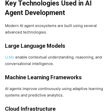
Key Technologies Used in AI
Agent Development
Modern AI agent ecosystems are built using several
advanced technologies.
Large Language Models
LLMs
enable contextual understanding, reasoning, and
conversational intelligence.
Machine Learning Frameworks
AI agents improve continuously using adaptive learning
systems and predictive analytics.
Cloud Infrastructure