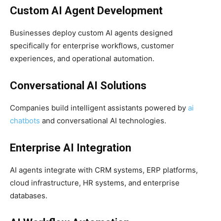
Custom AI Agent Development
Businesses deploy custom AI agents designed
specifically for enterprise workflows, customer
experiences, and operational automation.
Conversational AI Solutions
Companies build intelligent assistants powered by
ai
chatbots
and conversational AI technologies.
Enterprise AI Integration
AI agents integrate with CRM systems, ERP platforms,
cloud infrastructure, HR systems, and enterprise
databases.