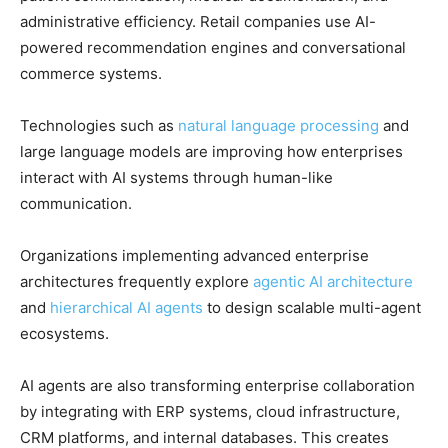
administrative efficiency. Retail companies use AI-
powered recommendation engines and conversational
commerce systems.
Technologies such as
natural language processing
and
large language models are improving how enterprises
interact with AI systems through human-like
communication.
Organizations implementing advanced enterprise
architectures frequently explore
agentic AI architecture
and
hierarchical AI agents
to design scalable multi-agent
ecosystems.
AI agents are also transforming enterprise collaboration
by integrating with ERP systems, cloud infrastructure,
CRM platforms, and internal databases. This creates