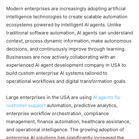
Modern enterprises are increasingly adopting artificial
intelligence technologies to create scalable automation
ecosystems powered by intelligent AI agents. Unlike
traditional software automation, AI agents can understand
context, process dynamic information, make autonomous
decisions, and continuously improve through learning.
Businesses are now actively collaborating with an
experienced AI agent development company in USA to
build custom enterprise AI systems tailored to
operational workflows and digital transformation goals.
Large enterprises in the USA are using
AI agents for
customer support
automation, predictive analytics,
enterprise workflow orchestration, compliance
management, finance automation, healthcare assistance,
and operational intelligence. The growing adoption of
enterprise AI solutions has significantly increased the