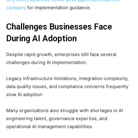
company
for implementation guidance.
Challenges Businesses Face
During AI Adoption
Despite rapid growth, enterprises still face several
challenges during AI implementation.
Legacy infrastructure limitations, integration complexity,
data quality issues, and compliance concerns frequently
slow AI adoption.
Many organizations also struggle with shortages in AI
engineering talent, governance expertise, and
operational AI management capabilities.