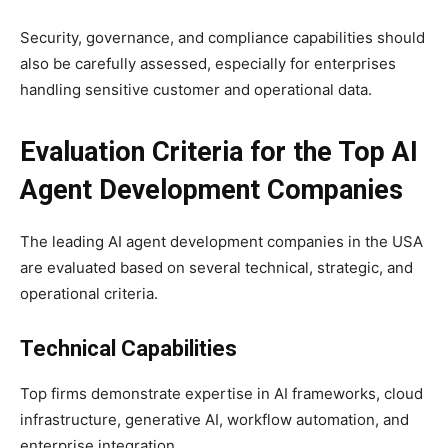
Security, governance, and compliance capabilities should
also be carefully assessed, especially for enterprises
handling sensitive customer and operational data.
Evaluation Criteria for the Top AI
Agent Development Companies
The leading AI agent development companies in the USA
are evaluated based on several technical, strategic, and
operational criteria.
Technical Capabilities
Top firms demonstrate expertise in AI frameworks, cloud
infrastructure, generative AI, workflow automation, and
enterprise integration.