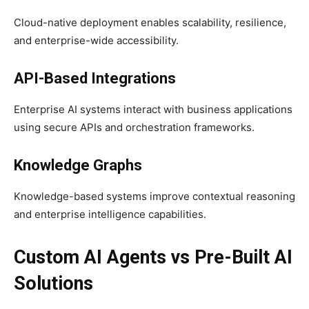
Cloud-native deployment enables scalability, resilience,
and enterprise-wide accessibility.
API-Based Integrations
Enterprise AI systems interact with business applications
using secure APIs and orchestration frameworks.
Knowledge Graphs
Knowledge-based systems improve contextual reasoning
and enterprise intelligence capabilities.
Custom AI Agents vs Pre-Built AI
Solutions