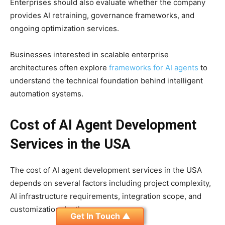
Enterprises should also evaluate whether the company
provides AI retraining, governance frameworks, and
ongoing optimization services.
Businesses interested in scalable enterprise
architectures often explore
frameworks for AI agents
to
understand the technical foundation behind intelligent
automation systems.
Cost of AI Agent Development
Services in the USA
The cost of AI agent development services in the USA
depends on several factors including project complexity,
AI infrastructure requirements, integration scope, and
customization depth.
Get In Touch ▲