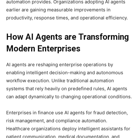
automation provides. Organizations adopting AI agents
earlier are gaining measurable improvements in
productivity, response times, and operational efficiency.
How AI Agents are Transforming
Modern Enterprises
AI agents are reshaping enterprise operations by
enabling intelligent decision-making and autonomous
workflow execution. Unlike traditional automation
systems that rely heavily on predefined rules, AI agents
can adapt dynamically to changing operational conditions.
Enterprises in finance use AI agents for fraud detection,
risk management, and compliance automation.
Healthcare organizations deploy intelligent assistants for
patient communication, medical documentation, and