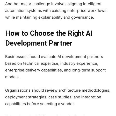
Another major challenge involves aligning intelligent
automation systems with existing enterprise workflows
while maintaining explainability and governance.
How to Choose the Right AI
Development Partner
Businesses should evaluate AI development partners
based on technical expertise, industry experience,
enterprise delivery capabilities, and long-term support
models.
Organizations should review architecture methodologies,
deployment strategies, case studies, and integration
capabilities before selecting a vendor.