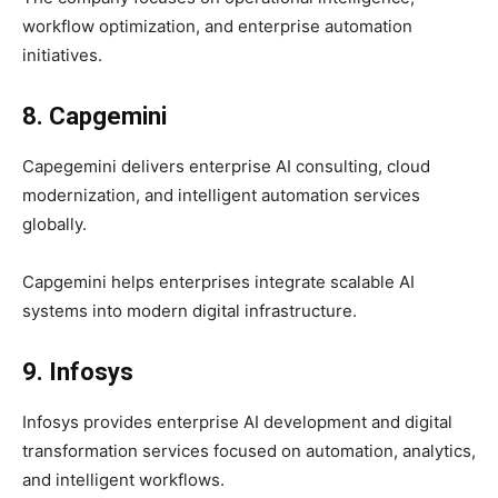
workflow optimization, and enterprise automation
initiatives.
8. Capgemini
Capegemini delivers enterprise AI consulting, cloud
modernization, and intelligent automation services
globally.
Capgemini helps enterprises integrate scalable AI
systems into modern digital infrastructure.
9. Infosys
Infosys provides enterprise AI development and digital
transformation services focused on automation, analytics,
and intelligent workflows.