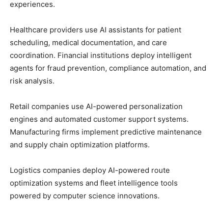
experiences.
Healthcare providers use AI assistants for patient
scheduling, medical documentation, and care
coordination. Financial institutions deploy intelligent
agents for fraud prevention, compliance automation, and
risk analysis.
Retail companies use AI-powered personalization
engines and automated customer support systems.
Manufacturing firms implement predictive maintenance
and supply chain optimization platforms.
Logistics companies deploy AI-powered route
optimization systems and fleet intelligence tools
powered by computer science innovations.