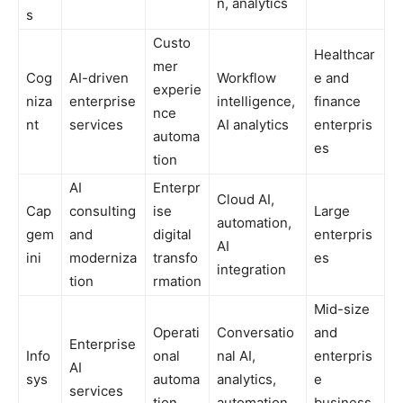
n, analytics
s
Custo
Healthcar
mer
Cog
AI-driven
Workflow
e and
experie
niza
enterprise
intelligence,
finance
nce
nt
services
AI analytics
enterpris
automa
es
tion
AI
Enterpr
Cloud AI,
Cap
consulting
ise
Large
automation,
gem
and
digital
enterpris
AI
ini
moderniza
transfo
es
integration
tion
rmation
Mid-size
Operati
Conversatio
and
Enterprise
Info
onal
nal AI,
enterpris
AI
sys
automa
analytics,
e
services
tion
automation
business