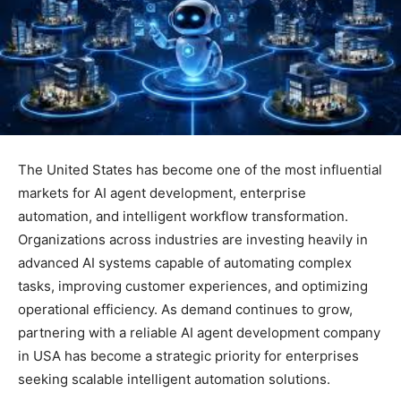
The United States has become one of the most influential
markets for AI agent development, enterprise
automation, and intelligent workflow transformation.
Organizations across industries are investing heavily in
advanced AI systems capable of automating complex
tasks, improving customer experiences, and optimizing
operational efficiency. As demand continues to grow,
partnering with a reliable AI agent development company
in USA has become a strategic priority for enterprises
seeking scalable intelligent automation solutions.