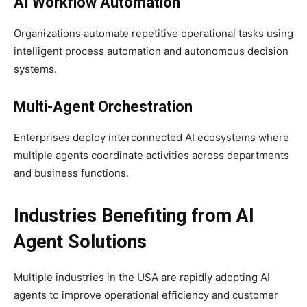
AI Workflow Automation
Organizations automate repetitive operational tasks using
intelligent process automation and autonomous decision
systems.
Multi-Agent Orchestration
Enterprises deploy interconnected AI ecosystems where
multiple agents coordinate activities across departments
and business functions.
Industries Benefiting from AI
Agent Solutions
Multiple industries in the USA are rapidly adopting AI
agents to improve operational efficiency and customer