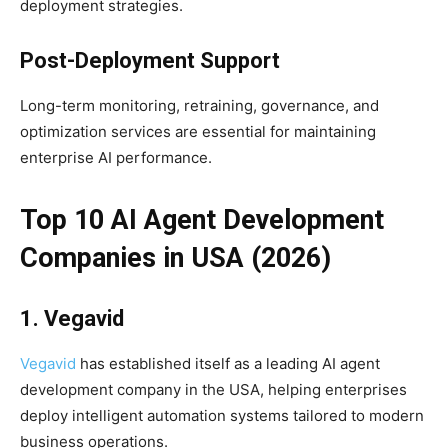
deployment strategies.
Post-Deployment Support
Long-term monitoring, retraining, governance, and
optimization services are essential for maintaining
enterprise AI performance.
Top 10 AI Agent Development
Companies in USA (2026)
1. Vegavid
Vegavid
has established itself as a leading AI agent
development company in the USA, helping enterprises
deploy intelligent automation systems tailored to modern
business operations.