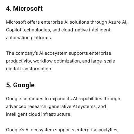
4. Microsoft
Microsoft offers enterprise AI solutions through Azure AI,
Copilot technologies, and cloud-native intelligent
automation platforms.
The company’s AI ecosystem supports enterprise
productivity, workflow optimization, and large-scale
digital transformation.
5. Google
Google continues to expand its AI capabilities through
advanced research, generative AI systems, and
intelligent cloud infrastructure.
Google’s AI ecosystem supports enterprise analytics,