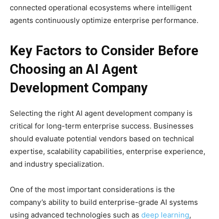
connected operational ecosystems where intelligent
agents continuously optimize enterprise performance.
Key Factors to Consider Before
Choosing an AI Agent
Development Company
Selecting the right AI agent development company is
critical for long-term enterprise success. Businesses
should evaluate potential vendors based on technical
expertise, scalability capabilities, enterprise experience,
and industry specialization.
One of the most important considerations is the
company’s ability to build enterprise-grade AI systems
using advanced technologies such as
deep learning
,