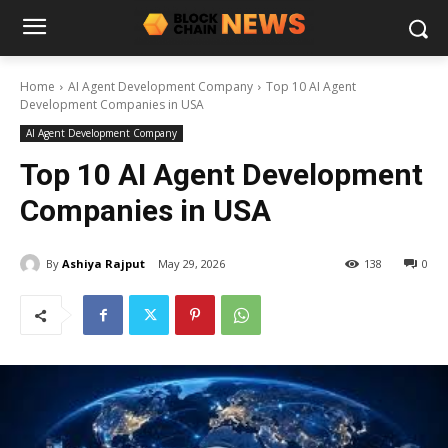
Home
AI Agent Development Company
Top 10 AI Agent
Development Companies in USA
AI Agent Development Company
Top 10 AI Agent Development
Companies in USA
By
Ashiya Rajput
May 29, 2026
138
0