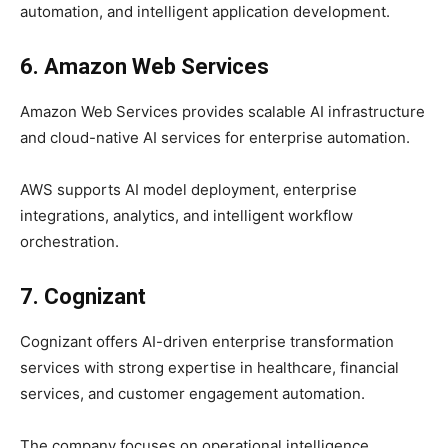
automation, and intelligent application development.
6. Amazon Web Services
Amazon Web Services provides scalable AI infrastructure
and cloud-native AI services for enterprise automation.
AWS supports AI model deployment, enterprise
integrations, analytics, and intelligent workflow
orchestration.
7. Cognizant
Cognizant offers AI-driven enterprise transformation
services with strong expertise in healthcare, financial
services, and customer engagement automation.
The company focuses on operational intelligence,