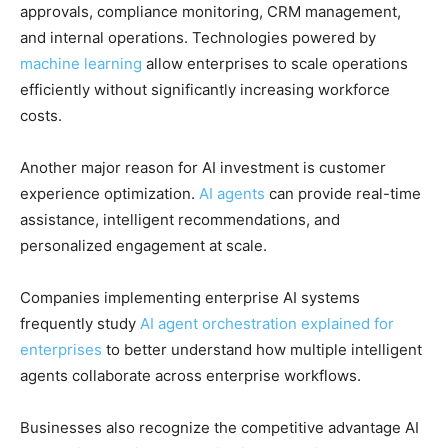
approvals, compliance monitoring, CRM management,
and internal operations. Technologies powered by
machine learning
allow enterprises to scale operations
efficiently without significantly increasing workforce
costs.
Another major reason for AI investment is customer
experience optimization.
AI agents
can provide real-time
assistance, intelligent recommendations, and
personalized engagement at scale.
Companies implementing enterprise AI systems
frequently study
AI agent orchestration explained for
enterprises
to better understand how multiple intelligent
agents collaborate across enterprise workflows.
Businesses also recognize the competitive advantage AI