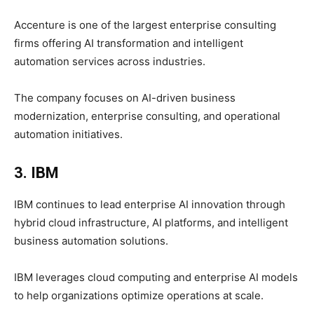
Accenture is one of the largest enterprise consulting
firms offering AI transformation and intelligent
automation services across industries.
The company focuses on AI-driven business
modernization, enterprise consulting, and operational
automation initiatives.
3. IBM
IBM continues to lead enterprise AI innovation through
hybrid cloud infrastructure, AI platforms, and intelligent
business automation solutions.
IBM leverages cloud computing and enterprise AI models
to help organizations optimize operations at scale.