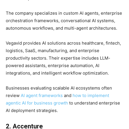
The company specializes in custom AI agents, enterprise
orchestration frameworks, conversational AI systems,
autonomous workflows, and multi-agent architectures.
Vegavid provides AI solutions across healthcare, fintech,
logistics, SaaS, manufacturing, and enterprise
productivity sectors. Their expertise includes LLM-
powered assistants, enterprise automation, AI
integrations, and intelligent workflow optimization.
Businesses evaluating scalable AI ecosystems often
review
AI agent frameworks
and
how to implement
agentic AI for business growth
to understand enterprise
AI deployment strategies.
2. Accenture