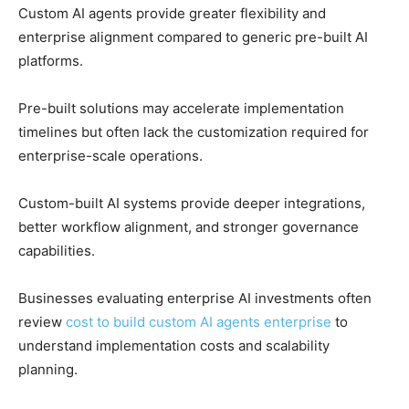
Custom AI agents provide greater flexibility and
enterprise alignment compared to generic pre-built AI
platforms.
Pre-built solutions may accelerate implementation
timelines but often lack the customization required for
enterprise-scale operations.
Custom-built AI systems provide deeper integrations,
better workflow alignment, and stronger governance
capabilities.
Businesses evaluating enterprise AI investments often
review
cost to build custom AI agents enterprise
to
understand implementation costs and scalability
planning.