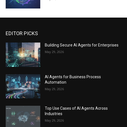
EDITOR PICKS
Building Secure AI Agents for Enterprises
May 29, 2026
AI Agents for Business Process
Automation
May 29, 2026
Top Use Cases of AI Agents Across
Industries
May 29, 2026