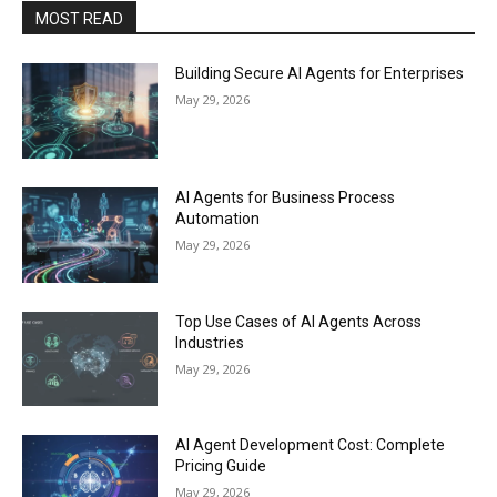
MOST READ
Building Secure AI Agents for Enterprises
May 29, 2026
AI Agents for Business Process
Automation
May 29, 2026
Top Use Cases of AI Agents Across
Industries
May 29, 2026
AI Agent Development Cost: Complete
Pricing Guide
May 29, 2026