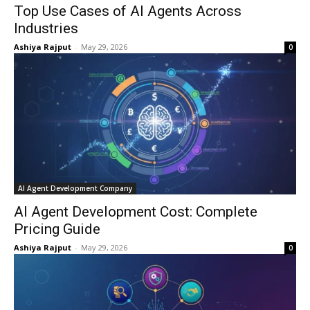
Top Use Cases of AI Agents Across
Industries
Ashiya Rajput
-
May 29, 2026
0
AI Agent Development Company
AI Agent Development Cost: Complete
Pricing Guide
Ashiya Rajput
-
May 29, 2026
0