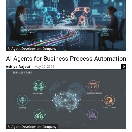
AI Agent Development Company
AI Agents for Business Process Automation
Ashiya Rajput
-
May 29, 2026
0
AI Agent Development Company