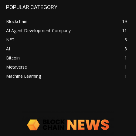
POPULAR CATEGORY
Blockchain
19
AI Agent Development Company
11
NFT
3
AI
3
Bitcoin
1
Metaverse
1
Machine Learning
1