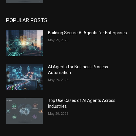
POPULAR POSTS
Building Secure AI Agents for Enterprises
May 29, 2026
AI Agents for Business Process
Automation
May 29, 2026
Top Use Cases of AI Agents Across
Industries
May 29, 2026