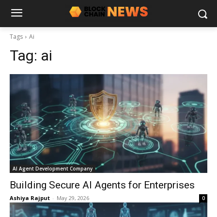
Tags
Ai
Tag:
ai
AI Agent Development Company
Building Secure AI Agents for Enterprises
Ashiya Rajput
-
May 29, 2026
0