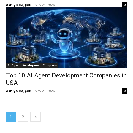
Ashiya Rajput
-
May 29, 2026
0
AI Agent Development Company
Top 10 AI Agent Development Companies in
USA
Ashiya Rajput
-
May 29, 2026
0
1
2