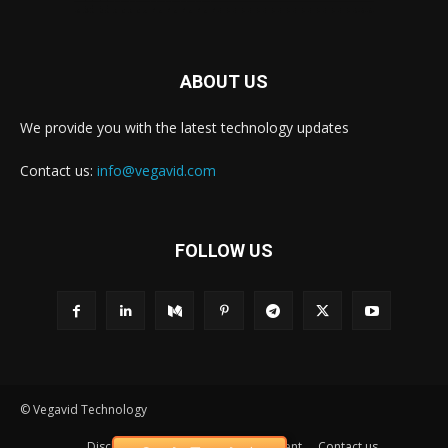
ABOUT US
We provide you with the latest technology updates
Contact us:
info@vegavid.com
FOLLOW US
© Vegavid Technology
Disclaimer
Privacy
Advertisement
Contact us