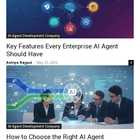
AI Agent Development Company
Key Features Every Enterprise AI Agent
Should Have
Ashiya Rajput
-
May 29, 2026
0
AI Agent Development Company
How to Choose the Right AI Agent