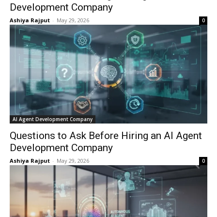
Development Company
Ashiya Rajput
-
May 29, 2026
0
AI Agent Development Company
Questions to Ask Before Hiring an AI Agent
Development Company
Ashiya Rajput
-
May 29, 2026
0