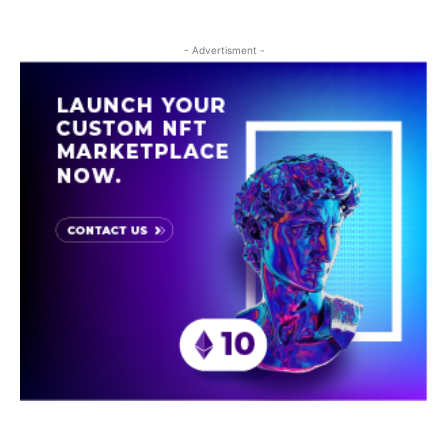
- Advertisment -