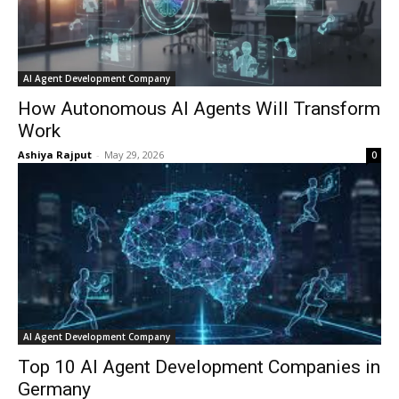
AI Agent Development Company
How Autonomous AI Agents Will Transform
Work
Ashiya Rajput
-
May 29, 2026
0
AI Agent Development Company
Top 10 AI Agent Development Companies in
Germany