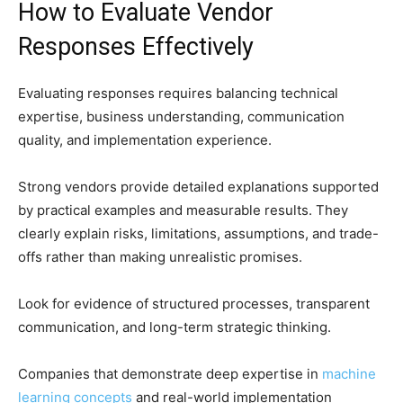
How to Evaluate Vendor
Responses Effectively
Evaluating responses requires balancing technical
expertise, business understanding, communication
quality, and implementation experience.
Strong vendors provide detailed explanations supported
by practical examples and measurable results. They
clearly explain risks, limitations, assumptions, and trade-
offs rather than making unrealistic promises.
Look for evidence of structured processes, transparent
communication, and long-term strategic thinking.
Companies that demonstrate deep expertise in
machine
learning concepts
and real-world implementation