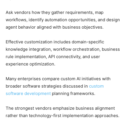
Ask vendors how they gather requirements, map
workflows, identify automation opportunities, and design
agent behavior aligned with business objectives.
Effective customization includes domain-specific
knowledge integration, workflow orchestration, business
rule implementation, API connectivity, and user
experience optimization.
Many enterprises compare custom AI initiatives with
broader software strategies discussed in
custom
software development
planning frameworks.
The strongest vendors emphasize business alignment
rather than technology-first implementation approaches.