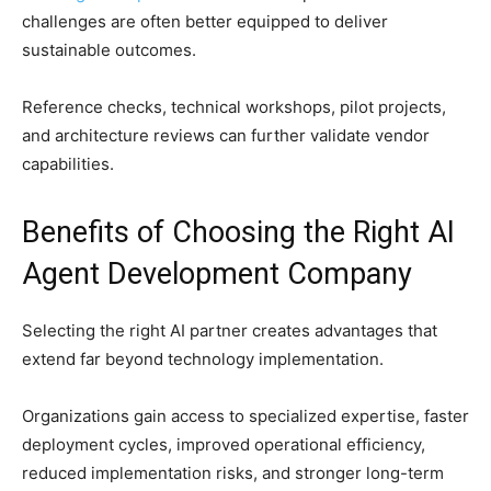
challenges are often better equipped to deliver
sustainable outcomes.
Reference checks, technical workshops, pilot projects,
and architecture reviews can further validate vendor
capabilities.
Benefits of Choosing the Right AI
Agent Development Company
Selecting the right AI partner creates advantages that
extend far beyond technology implementation.
Organizations gain access to specialized expertise, faster
deployment cycles, improved operational efficiency,
reduced implementation risks, and stronger long-term