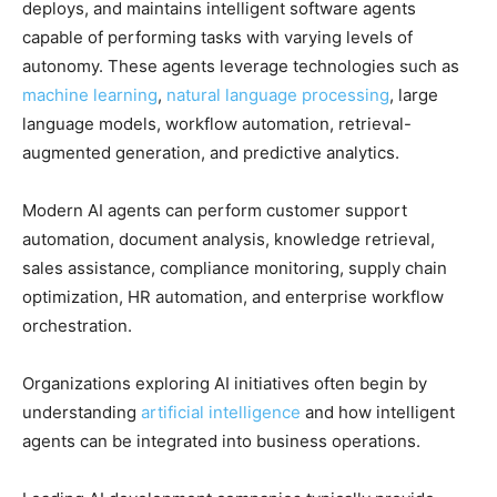
deploys, and maintains intelligent software agents
capable of performing tasks with varying levels of
autonomy. These agents leverage technologies such as
machine learning
,
natural language processing
, large
language models, workflow automation, retrieval-
augmented generation, and predictive analytics.
Modern AI agents can perform customer support
automation, document analysis, knowledge retrieval,
sales assistance, compliance monitoring, supply chain
optimization, HR automation, and enterprise workflow
orchestration.
Organizations exploring AI initiatives often begin by
understanding
artificial intelligence
and how intelligent
agents can be integrated into business operations.