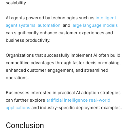
scalability.
AI agents powered by technologies such as
intelligent
agent systems
,
automation
, and
large language models
can significantly enhance customer experiences and
business productivity.
Organizations that successfully implement AI often build
competitive advantages through faster decision-making,
enhanced customer engagement, and streamlined
operations.
Businesses interested in practical AI adoption strategies
can further explore
artificial intelligence real-world
applications
and industry-specific deployment examples.
Conclusion