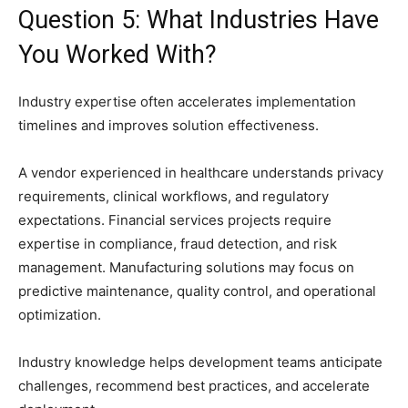
Question 5: What Industries Have
You Worked With?
Industry expertise often accelerates implementation
timelines and improves solution effectiveness.
A vendor experienced in healthcare understands privacy
requirements, clinical workflows, and regulatory
expectations. Financial services projects require
expertise in compliance, fraud detection, and risk
management. Manufacturing solutions may focus on
predictive maintenance, quality control, and operational
optimization.
Industry knowledge helps development teams anticipate
challenges, recommend best practices, and accelerate