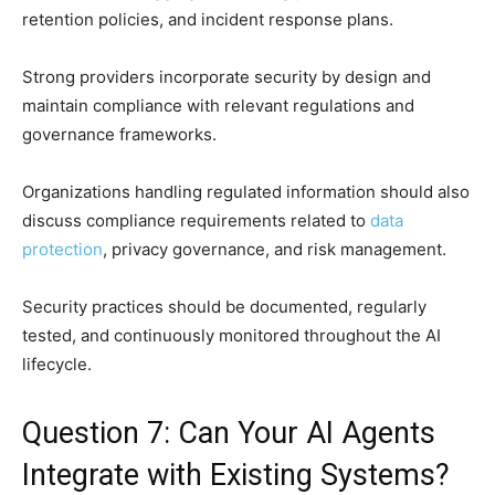
retention policies, and incident response plans.
Strong providers incorporate security by design and
maintain compliance with relevant regulations and
governance frameworks.
Organizations handling regulated information should also
discuss compliance requirements related to
data
protection
, privacy governance, and risk management.
Security practices should be documented, regularly
tested, and continuously monitored throughout the AI
lifecycle.
Question 7: Can Your AI Agents
Integrate with Existing Systems?