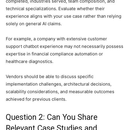
completed, industries served, team composition, and
technical specializations. Evaluate whether their
experience aligns with your use case rather than relying
solely on general AI claims.
For example, a company with extensive customer
support chatbot experience may not necessarily possess
expertise in financial compliance automation or
healthcare diagnostics.
Vendors should be able to discuss specific
implementation challenges, architectural decisions,
scalability considerations, and measurable outcomes
achieved for previous clients.
Question 2: Can You Share
Relevant Case Studies and