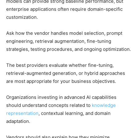
models can provide strong baseline performance, but
enterprise applications often require domain-specific
customization.
Ask how the vendor handles model selection, prompt
engineering, retrieval augmentation, fine-tuning
strategies, testing procedures, and ongoing optimization.
The best providers evaluate whether fine-tuning,
retrieval-augmented generation, or hybrid approaches
are most appropriate for your business objectives.
Organizations investing in advanced AI capabilities
should understand concepts related to
knowledge
representation
, contextual learning, and domain
adaptation.
Vendors should also explain how they minimize