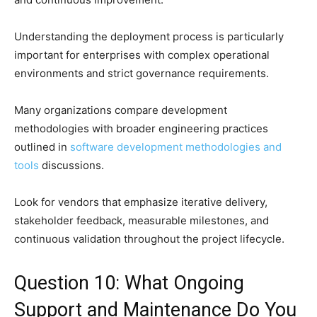
Understanding the deployment process is particularly
important for enterprises with complex operational
environments and strict governance requirements.
Many organizations compare development
methodologies with broader engineering practices
outlined in
software development methodologies and
tools
discussions.
Look for vendors that emphasize iterative delivery,
stakeholder feedback, measurable milestones, and
continuous validation throughout the project lifecycle.
Question 10: What Ongoing
Support and Maintenance Do You