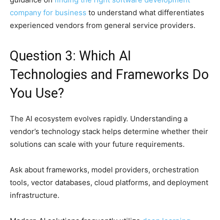
company for business
to understand what differentiates
experienced vendors from general service providers.
Question 3: Which AI
Technologies and Frameworks Do
You Use?
The AI ecosystem evolves rapidly. Understanding a
vendor’s technology stack helps determine whether their
solutions can scale with your future requirements.
Ask about frameworks, model providers, orchestration
tools, vector databases, cloud platforms, and deployment
infrastructure.