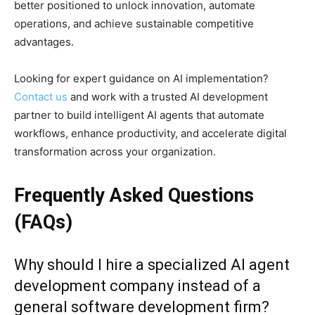
better positioned to unlock innovation, automate
operations, and achieve sustainable competitive
advantages.
Looking for expert guidance on AI implementation?
Contact us
and work with a trusted AI development
partner to build intelligent AI agents that automate
workflows, enhance productivity, and accelerate digital
transformation across your organization.
Frequently Asked Questions
(FAQs)
Why should I hire a specialized AI agent
development company instead of a
general software development firm?