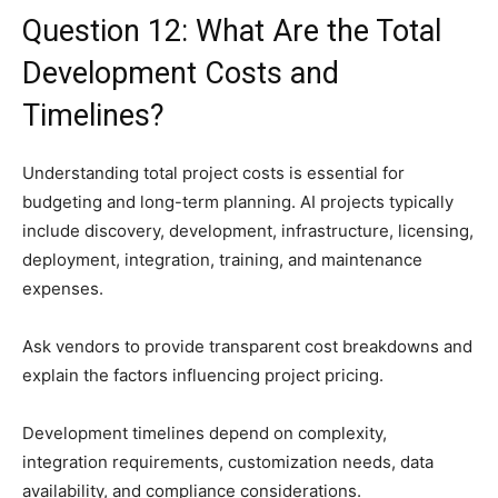
Question 12: What Are the Total
Development Costs and
Timelines?
Understanding total project costs is essential for
budgeting and long-term planning. AI projects typically
include discovery, development, infrastructure, licensing,
deployment, integration, training, and maintenance
expenses.
Ask vendors to provide transparent cost breakdowns and
explain the factors influencing project pricing.
Development timelines depend on complexity,
integration requirements, customization needs, data
availability, and compliance considerations.