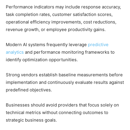
Performance indicators may include response accuracy,
task completion rates, customer satisfaction scores,
operational efficiency improvements, cost reductions,
revenue growth, or employee productivity gains.
Modern AI systems frequently leverage
predictive
analytics
and performance monitoring frameworks to
identify optimization opportunities.
Strong vendors establish baseline measurements before
implementation and continuously evaluate results against
predefined objectives.
Businesses should avoid providers that focus solely on
technical metrics without connecting outcomes to
strategic business goals.