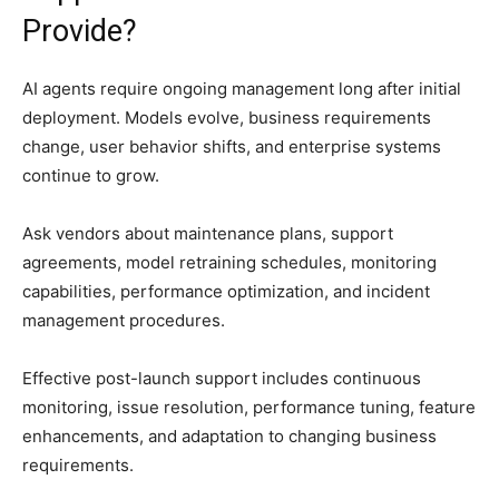
Provide?
AI agents require ongoing management long after initial
deployment. Models evolve, business requirements
change, user behavior shifts, and enterprise systems
continue to grow.
Ask vendors about maintenance plans, support
agreements, model retraining schedules, monitoring
capabilities, performance optimization, and incident
management procedures.
Effective post-launch support includes continuous
monitoring, issue resolution, performance tuning, feature
enhancements, and adaptation to changing business
requirements.