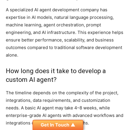
A specialized AI agent development company has
expertise in AI models, natural language processing,
machine learning, agent orchestration, prompt
engineering, and AI infrastructure. This experience helps
ensure better performance, scalability, and business
outcomes compared to traditional software development
alone.
How long does it take to develop a
custom AI agent?
The timeline depends on the complexity of the project,
integrations, data requirements, and customization
needs. A basic AI agent may take 4–8 weeks, while
enterprise-grade AI agents with advanced workflows and
integrations can require several months.
Get In Touch ▲