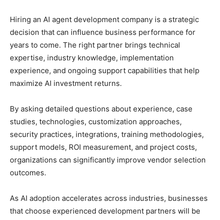
Hiring an AI agent development company is a strategic
decision that can influence business performance for
years to come. The right partner brings technical
expertise, industry knowledge, implementation
experience, and ongoing support capabilities that help
maximize AI investment returns.
By asking detailed questions about experience, case
studies, technologies, customization approaches,
security practices, integrations, training methodologies,
support models, ROI measurement, and project costs,
organizations can significantly improve vendor selection
outcomes.
As AI adoption accelerates across industries, businesses
that choose experienced development partners will be