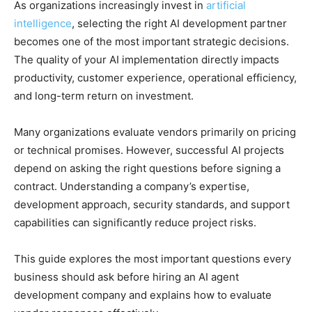
As organizations increasingly invest in
artificial
intelligence
, selecting the right AI development partner
becomes one of the most important strategic decisions.
The quality of your AI implementation directly impacts
productivity, customer experience, operational efficiency,
and long-term return on investment.
Many organizations evaluate vendors primarily on pricing
or technical promises. However, successful AI projects
depend on asking the right questions before signing a
contract. Understanding a company’s expertise,
development approach, security standards, and support
capabilities can significantly reduce project risks.
This guide explores the most important questions every
business should ask before hiring an AI agent
development company and explains how to evaluate