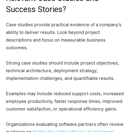
Success Stories?
Case studies provide practical evidence of a company’s
ability to deliver results. Look beyond project
descriptions and focus on measurable business
outcomes.
Strong case studies should include project objectives,
technical architecture, deployment strategy,
implementation challenges, and quantifiable results.
Examples may include reduced support costs, increased
employee productivity, faster response times, improved
customer satisfaction, or operational efficiency gains.
Organizations evaluating software partners often review
guidance on
finding the right software development