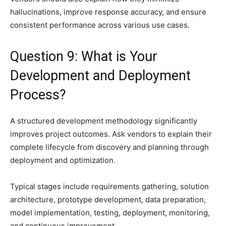
hallucinations, improve response accuracy, and ensure
consistent performance across various use cases.
Question 9: What is Your
Development and Deployment
Process?
A structured development methodology significantly
improves project outcomes. Ask vendors to explain their
complete lifecycle from discovery and planning through
deployment and optimization.
Typical stages include requirements gathering, solution
architecture, prototype development, data preparation,
model implementation, testing, deployment, monitoring,
and continuous improvement.