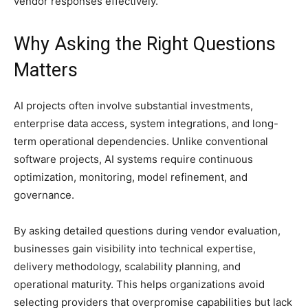
vendor responses effectively.
Why Asking the Right Questions
Matters
AI projects often involve substantial investments,
enterprise data access, system integrations, and long-
term operational dependencies. Unlike conventional
software projects, AI systems require continuous
optimization, monitoring, model refinement, and
governance.
By asking detailed questions during vendor evaluation,
businesses gain visibility into technical expertise,
delivery methodology, scalability planning, and
operational maturity. This helps organizations avoid
selecting providers that overpromise capabilities but lack