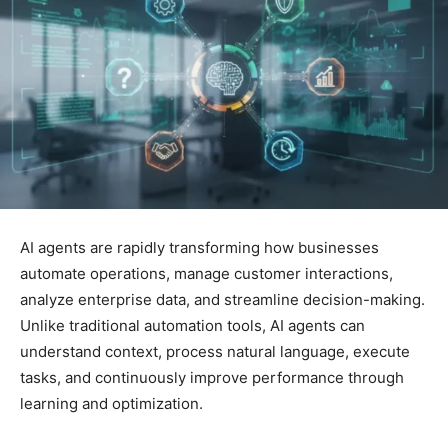
AI agents are rapidly transforming how businesses
automate operations, manage customer interactions,
analyze enterprise data, and streamline decision-making.
Unlike traditional automation tools, AI agents can
understand context, process natural language, execute
tasks, and continuously improve performance through
learning and optimization.