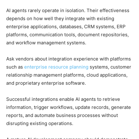
AI agents rarely operate in isolation. Their effectiveness
depends on how well they integrate with existing
enterprise applications, databases, CRM systems, ERP
platforms, communication tools, document repositories,
and workflow management systems.
Ask vendors about integration experience with platforms
such as
enterprise resource planning
systems, customer
relationship management platforms, cloud applications,
and proprietary enterprise software.
Successful integrations enable AI agents to retrieve
information, trigger workflows, update records, generate
reports, and automate business processes without
disrupting existing operations.