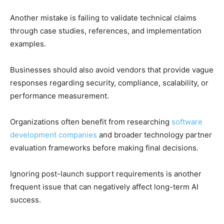
Another mistake is failing to validate technical claims
through case studies, references, and implementation
examples.
Businesses should also avoid vendors that provide vague
responses regarding security, compliance, scalability, or
performance measurement.
Organizations often benefit from researching
software
development companies
and broader technology partner
evaluation frameworks before making final decisions.
Ignoring post-launch support requirements is another
frequent issue that can negatively affect long-term AI
success.