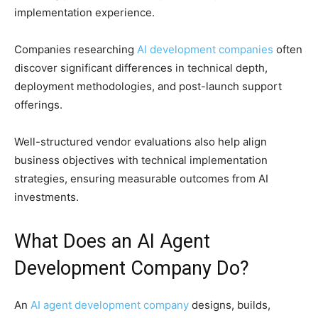
implementation experience.
Companies researching
AI development companies
often
discover significant differences in technical depth,
deployment methodologies, and post-launch support
offerings.
Well-structured vendor evaluations also help align
business objectives with technical implementation
strategies, ensuring measurable outcomes from AI
investments.
What Does an AI Agent
Development Company Do?
An
AI agent development company
designs, builds,