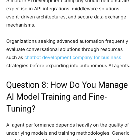
A mature AI development company should demonstrate
expertise in API integrations, middleware solutions,
event-driven architectures, and secure data exchange
mechanisms.
Organizations seeking advanced automation frequently
evaluate conversational solutions through resources
such as
chatbot development company for business
strategies before expanding into autonomous AI agents.
Question 8: How Do You Manage
AI Model Training and Fine-
Tuning?
AI agent performance depends heavily on the quality of
underlying models and training methodologies. Generic