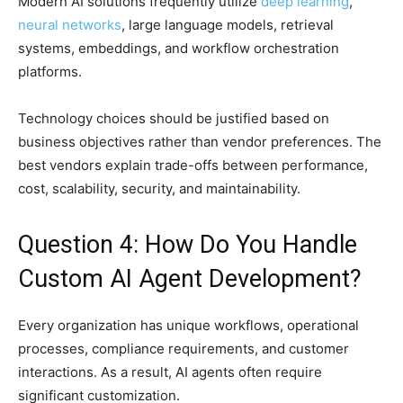
Modern AI solutions frequently utilize
deep learning
,
neural networks
, large language models, retrieval
systems, embeddings, and workflow orchestration
platforms.
Technology choices should be justified based on
business objectives rather than vendor preferences. The
best vendors explain trade-offs between performance,
cost, scalability, security, and maintainability.
Question 4: How Do You Handle
Custom AI Agent Development?
Every organization has unique workflows, operational
processes, compliance requirements, and customer
interactions. As a result, AI agents often require
significant customization.