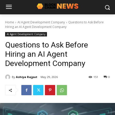
Home
AI Agent Development Company
Questions to Ask Before
Hiring an AI Agent Development Company
AI Agent Development Company
Questions to Ask Before
Hiring an AI Agent
Development Company
By
Ashiya Rajput
May 29, 2026
151
0