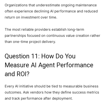
Organizations that underestimate ongoing maintenance
often experience declining AI performance and reduced
return on investment over time.
The most reliable providers establish long-term
partnerships focused on continuous value creation rather
than one-time project delivery.
Question 11: How Do You
Measure AI Agent Performance
and ROI?
Every AI initiative should be tied to measurable business
outcomes. Ask vendors how they define success metrics
and track performance after deployment.