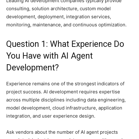
Leading AI development companies typically provide
consulting, solution architecture, custom model
development, deployment, integration services,
monitoring, maintenance, and continuous optimization.
Question 1: What Experience Do
You Have with AI Agent
Development?
Experience remains one of the strongest indicators of
project success. AI development requires expertise
across multiple disciplines including data engineering,
model development, cloud infrastructure, application
integration, and user experience design.
Ask vendors about the number of AI agent projects