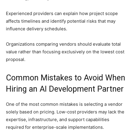
Experienced providers can explain how project scope
affects timelines and identify potential risks that may
influence delivery schedules.
Organizations comparing vendors should evaluate total
value rather than focusing exclusively on the lowest cost
proposal.
Common Mistakes to Avoid When
Hiring an AI Development Partner
One of the most common mistakes is selecting a vendor
solely based on pricing. Low-cost providers may lack the
expertise, infrastructure, and support capabilities
required for enterprise-scale implementations.