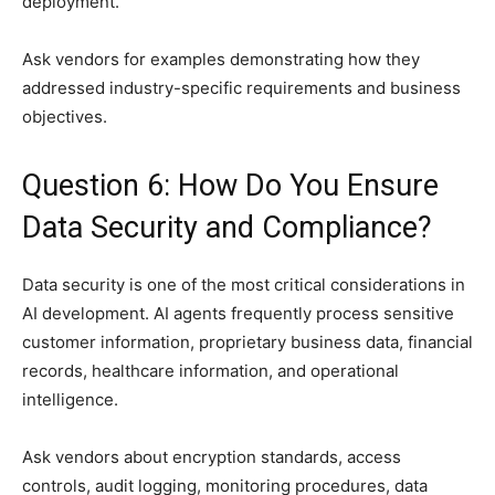
deployment.
Ask vendors for examples demonstrating how they
addressed industry-specific requirements and business
objectives.
Question 6: How Do You Ensure
Data Security and Compliance?
Data security is one of the most critical considerations in
AI development. AI agents frequently process sensitive
customer information, proprietary business data, financial
records, healthcare information, and operational
intelligence.
Ask vendors about encryption standards, access
controls, audit logging, monitoring procedures, data