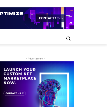
- Advertisment -