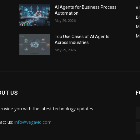
AI
s
AI Agents for Business Process
Automation
Bi
May 29, 2026
M
M
Top Use Cases of AI Agents
Across Industries
May 29, 2026
OUT US
F
rovide you with the latest technology updates
act us:
info@vegavid.com