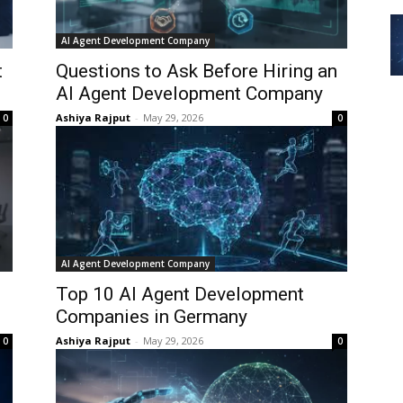
AI Agent Development Company
t
Questions to Ask Before Hiring an
AI Agent Development Company
Ashiya Rajput
-
May 29, 2026
0
0
AI Agent Development Company
Top 10 AI Agent Development
Companies in Germany
Ashiya Rajput
-
May 29, 2026
0
0