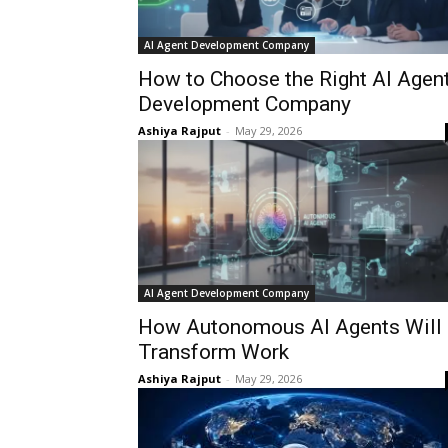
AI Agent Development Company
How to Choose the Right AI Agen
Development Company
Ashiya Rajput
-
May 29, 2026
AI Agent Development Company
How Autonomous AI Agents Will
Transform Work
Ashiya Rajput
-
May 29, 2026