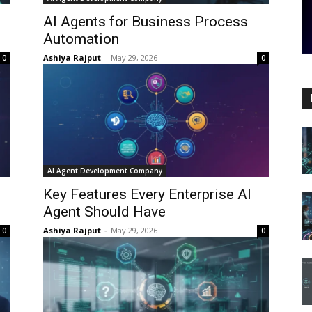
AI Agents for Business Process
Automation
Ashiya Rajput
-
May 29, 2026
0
0
AI Agent Development Company
Key Features Every Enterprise AI
Agent Should Have
Ashiya Rajput
-
May 29, 2026
0
0