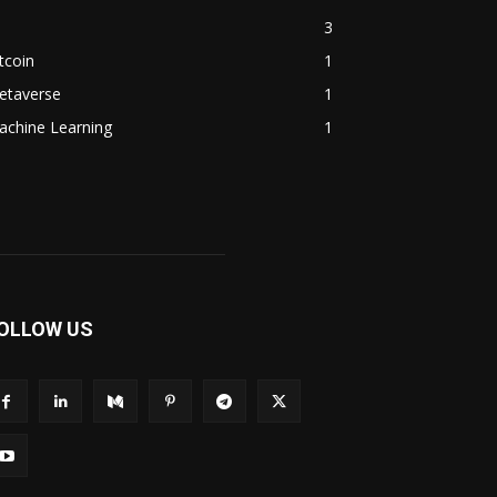
3
tcoin
1
etaverse
1
achine Learning
1
OLLOW US