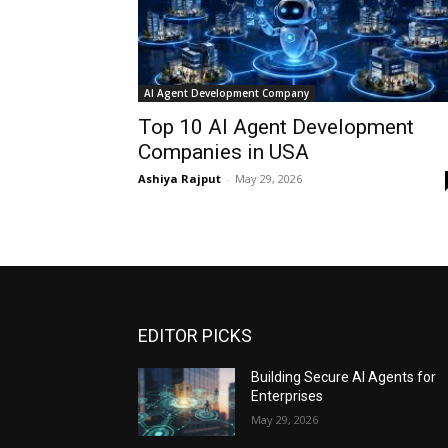
AI Agent Development Company
Top 10 AI Agent Development
Companies in USA
Ashiya Rajput
-
May 29, 2026
EDITOR PICKS
Building Secure AI Agents for
Enterprises
May 29, 2026