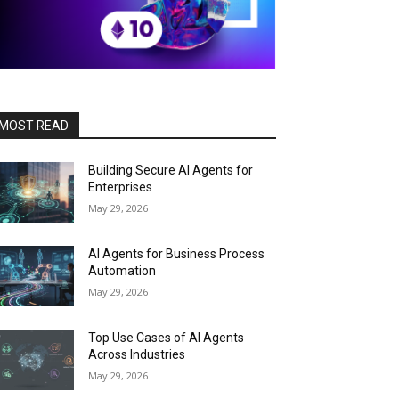
MOST READ
Building Secure AI Agents for
Enterprises
May 29, 2026
AI Agents for Business Process
Automation
May 29, 2026
Top Use Cases of AI Agents
Across Industries
May 29, 2026