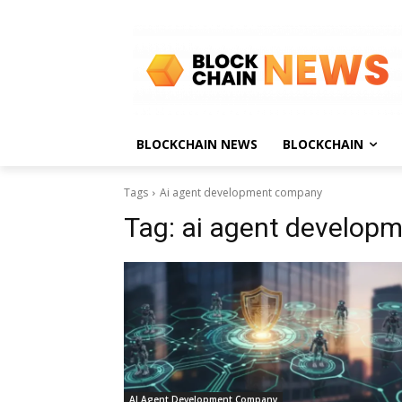
BLOCKCHAIN NEWS
BLOCKCHAIN
Tags
Ai agent development company
Tag:
ai agent develop
AI Agent Development Company