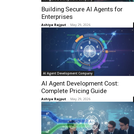
Building Secure AI Agents for
Enterprises
Ashiya Rajput
-
May 29, 2026
AI Agent Development Company
AI Agent Development Cost:
Complete Pricing Guide
Ashiya Rajput
-
May 29, 2026