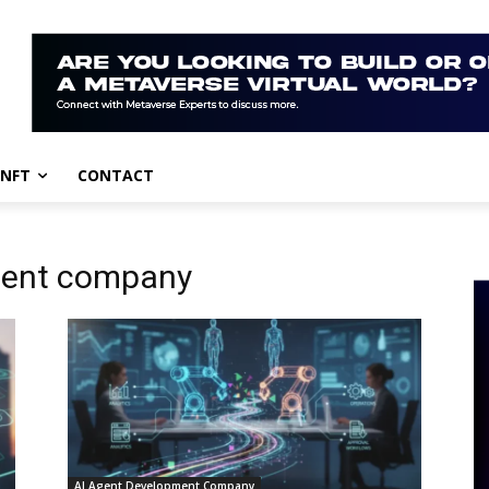
NFT
CONTACT
ment company
AI Agent Development Company