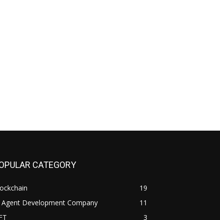
OPULAR CATEGORY
ockchain
19
I Agent Development Company
11
FT
3