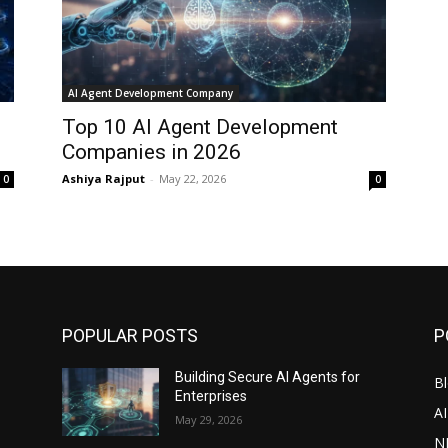
AI Agent Development Company
Top 10 AI Agent Development
Companies in 2026
Ashiya Rajput
-
May 22, 2026
0
0
POPULAR POSTS
P
Building Secure AI Agents for
Bl
Enterprises
A
May 29, 2026
N