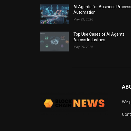
AI Agents for Business Proces
Automation
May 29, 2026
Top Use Cases of AI Agents
Across Industries
May 29, 2026
AB
We p
Cont