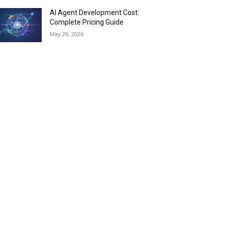
AI Agent Development Cost:
Complete Pricing Guide
May 29, 2026