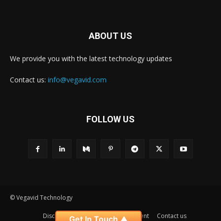
ABOUT US
We provide you with the latest technology updates
Contact us:
info@vegavid.com
FOLLOW US
© Vegavid Technology
Disclaimer
Privacy
Advertisement
Contact us
Get In Touch ▲