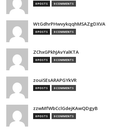
0 POSTS
0 COMMENTS
WtGdhrPHwvykqqhMSAZgDXVA
0 POSTS
0 COMMENTS
ZChxGPkhJAvYalKTA
0 POSTS
0 COMMENTS
zouiSEsARAPGYkVR
0 POSTS
0 COMMENTS
zzwMfWbCclGdejKAwQDgyB
0 POSTS
0 COMMENTS