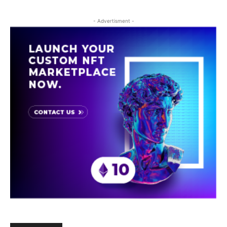
- Advertisment -