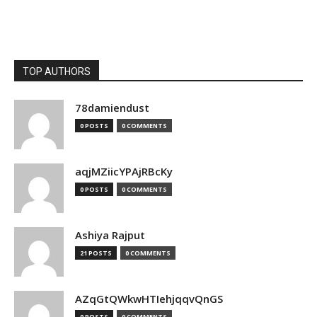
TOP AUTHORS
78damiendust
0 POSTS
0 COMMENTS
aqjMZiicYPAjRBcKy
0 POSTS
0 COMMENTS
Ashiya Rajput
21 POSTS
0 COMMENTS
AZqGtQWkwHTIehjqqvQnGS
0 POSTS
0 COMMENTS