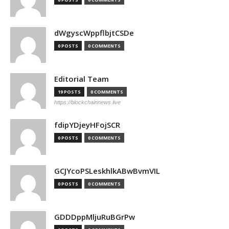
dWgyscWppflbjtCSDe
0 POSTS
0 COMMENTS
Editorial Team
19 POSTS
0 COMMENTS
https://blockchainnews.live
fdipYDjeyHFojSCR
0 POSTS
0 COMMENTS
GCJYcoPSLeskhlkABwBvmVIL
0 POSTS
0 COMMENTS
GDDDppMljuRuBGrPw