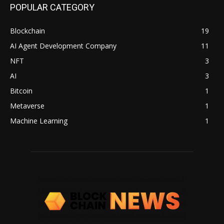
POPULAR CATEGORY
Blockchain
19
AI Agent Development Company
11
NFT
3
AI
3
Bitcoin
1
Metaverse
1
Machine Learning
1