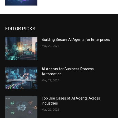
EDITOR PICKS
Building Secure AI Agents for Enterprises
May 29, 2026
AI Agents for Business Process
Automation
May 29, 2026
Top Use Cases of AI Agents Across
Industries
May 29, 2026