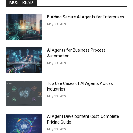
MOST READ
Building Secure AI Agents for Enterprises
May 29, 2026
AI Agents for Business Process
Automation
May 29, 2026
Top Use Cases of AI Agents Across
Industries
May 29, 2026
AI Agent Development Cost: Complete
Pricing Guide
May 29, 2026