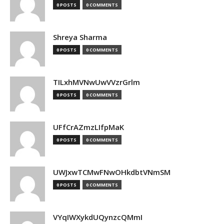
0 POSTS
0 COMMENTS
Shreya Sharma
0 POSTS
0 COMMENTS
TILxhMVNwUwVVzrGrlm
0 POSTS
0 COMMENTS
UFfCrAZmzLIfpMaK
0 POSTS
0 COMMENTS
UWJxwTCMwFNwOHkdbtVNmSM
0 POSTS
0 COMMENTS
VYqIWXykdUQynzcQMmI