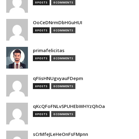
0 POSTS
0 COMMENTS
OoCeDNrmDbHGuHUI
0 POSTS
0 COMMENTS
primafelicitas
0 POSTS
0 COMMENTS
qFIisHNUgvyauFDepm
0 POSTS
0 COMMENTS
qKcQFoFNLvSPUHEbWHYzQhOa
0 POSTS
0 COMMENTS
sCrMfeJLeHeOnFsFMpnn