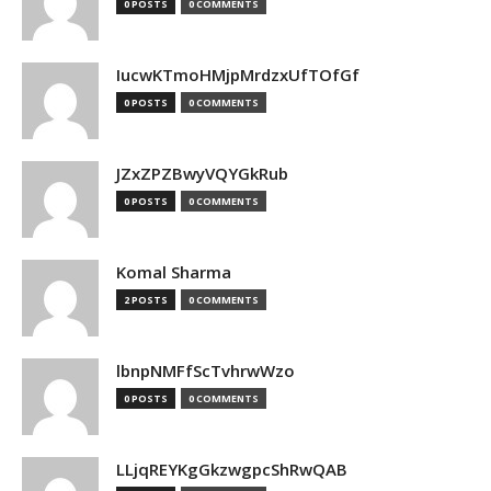
0 POSTS
0 COMMENTS
IucwKTmoHMjpMrdzxUfTOfGf
0 POSTS
0 COMMENTS
JZxZPZBwyVQYGkRub
0 POSTS
0 COMMENTS
Komal Sharma
2 POSTS
0 COMMENTS
lbnpNMFfScTvhrwWzo
0 POSTS
0 COMMENTS
LLjqREYKgGkzwgpcShRwQAB