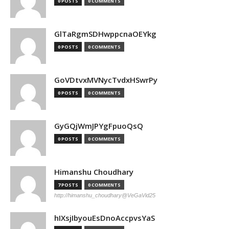
0 POSTS
0 COMMENTS
GlTaRgmSDHwppcnaOEYkg
0 POSTS
0 COMMENTS
GoVDtvxMVNycTvdxHSwrPy
0 POSTS
0 COMMENTS
GyGQjWmJPYgFpuoQsQ
0 POSTS
0 COMMENTS
Himanshu Choudhary
7 POSTS
0 COMMENTS
http://himanshu_choudhary@VeGaVid25
hIXsjIbyouEsDnoAccpvsYaS