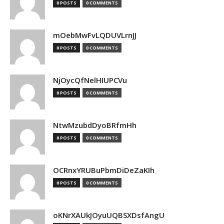
0 POSTS
0 COMMENTS
mOebMwFvLQDUVLrnJJ
0 POSTS
0 COMMENTS
NjOycQfNelHIUPCVu
0 POSTS
0 COMMENTS
NtwMzubdDyoBRfmHh
0 POSTS
0 COMMENTS
OCRnxYRUBuPbmDiDeZaKIh
0 POSTS
0 COMMENTS
oKNrXAUkJOyuUQBSXDsfAngU