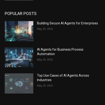
POPULAR POSTS
Building Secure AI Agents for Enterprises
May 29, 2026
AI Agents for Business Process
Automation
May 29, 2026
Top Use Cases of AI Agents Across
Industries
May 29, 2026