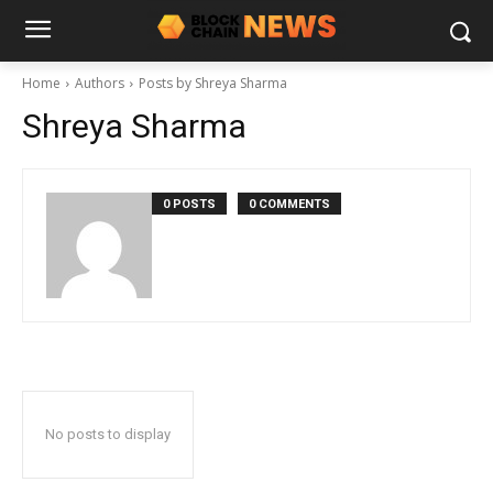
Home
Authors
Posts by Shreya Sharma
Shreya Sharma
0 POSTS
0 COMMENTS
No posts to display