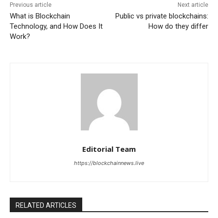
Previous article
Next article
What is Blockchain
Public vs private blockchains:
Technology, and How Does It
How do they differ
Work?
Editorial Team
https://blockchainnews.live
RELATED ARTICLES