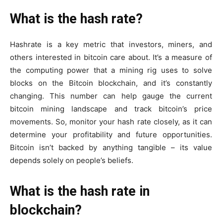
What is the hash rate?
Hashrate is a key metric that investors, miners, and
others interested in bitcoin care about. It’s a measure of
the computing power that a mining rig uses to solve
blocks on the Bitcoin blockchain, and it’s constantly
changing. This number can help gauge the current
bitcoin mining landscape and track bitcoin’s price
movements. So, monitor your hash rate closely, as it can
determine your profitability and future opportunities.
Bitcoin isn’t backed by anything tangible – its value
depends solely on people’s beliefs.
What is the hash rate in
blockchain?