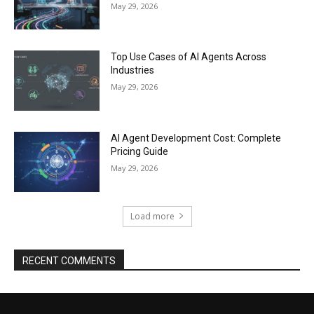
May 29, 2026
Top Use Cases of AI Agents Across
Industries
May 29, 2026
AI Agent Development Cost: Complete
Pricing Guide
May 29, 2026
Load more
RECENT COMMENTS