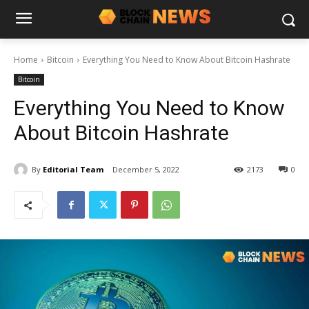
Home
Bitcoin
Everything You Need to Know About Bitcoin Hashrate
Bitcoin
Everything You Need to Know
About Bitcoin Hashrate
By
Editorial Team
December 5, 2022
2173
0