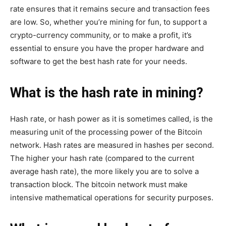
rate ensures that it remains secure and transaction fees
are low. So, whether you’re mining for fun, to support a
crypto-currency community, or to make a profit, it’s
essential to ensure you have the proper hardware and
software to get the best hash rate for your needs.
What is the hash rate in mining?
Hash rate, or hash power as it is sometimes called, is the
measuring unit of the processing power of the Bitcoin
network. Hash rates are measured in hashes per second.
The higher your hash rate (compared to the current
average hash rate), the more likely you are to solve a
transaction block. The bitcoin network must make
intensive mathematical operations for security purposes.