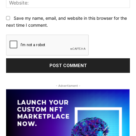
Web
Save my name, email, and website in this browser for the
next time I comment.
- Advertisment -