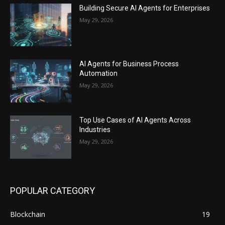
Building Secure AI Agents for Enterprises
May 29, 2026
AI Agents for Business Process
Automation
May 29, 2026
Top Use Cases of AI Agents Across
Industries
May 29, 2026
POPULAR CATEGORY
Blockchain
19