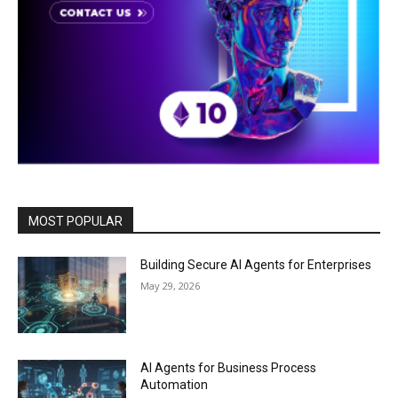
MOST POPULAR
Building Secure AI Agents for Enterprises
May 29, 2026
AI Agents for Business Process
Automation