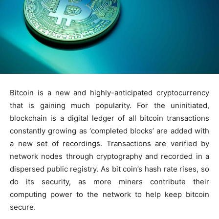
Bitcoin is a new and highly-anticipated cryptocurrency
that is gaining much popularity. For the uninitiated,
blockchain is a digital ledger of all bitcoin transactions
constantly growing as ‘completed blocks’ are added with
a new set of recordings. Transactions are verified by
network nodes through cryptography and recorded in a
dispersed public registry. As bit coin’s hash rate rises, so
do its security, as more miners contribute their
computing power to the network to help keep bitcoin
secure.