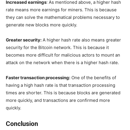
Increased earnings
: As mentioned above, a higher hash
rate means more earnings for miners. This is because
they can solve the mathematical problems necessary to
generate new blocks more quickly.
Greater security:
A higher hash rate also means greater
security for the Bitcoin network. This is because it
becomes more difficult for malicious actors to mount an
attack on the network when there is a higher hash rate.
Faster transaction processing:
One of the benefits of
having a high hash rate is that transaction processing
times are shorter. This is because blocks are generated
more quickly, and transactions are confirmed more
quickly.
Conclusion