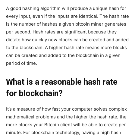
A good hashing algorithm will produce a unique hash for
every input, even if the inputs are identical. The hash rate
is the number of hashes a given bitcoin miner generates
per second. Hash rates are significant because they
dictate how quickly new blocks can be created and added
to the blockchain. A higher hash rate means more blocks
can be created and added to the blockchain in a given
period of time.
What is a reasonable hash rate
for blockchain?
It’s a measure of how fast your computer solves complex
mathematical problems and the higher the hash rate, the
more blocks your Bitcoin client will be able to create per
minute. For blockchain technology, having a high hash