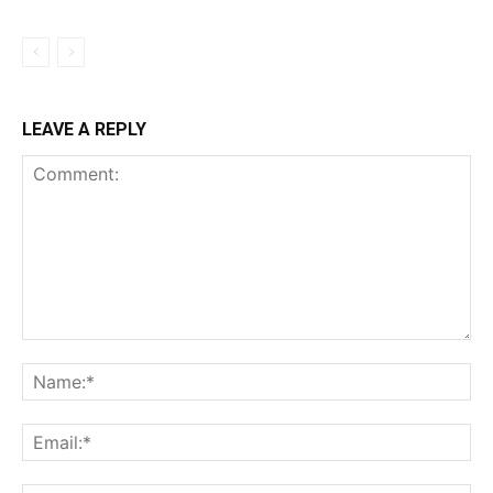
LEAVE A REPLY
Comment:
Na
Ema