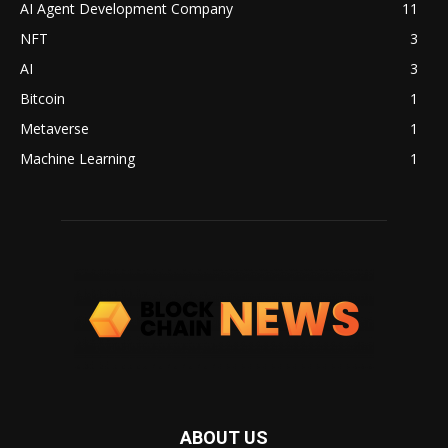
AI Agent Development Company
11
NFT
3
AI
3
Bitcoin
1
Metaverse
1
Machine Learning
1
ABOUT US