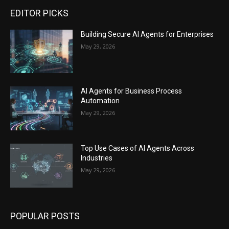
EDITOR PICKS
Building Secure AI Agents for Enterprises
May 29, 2026
AI Agents for Business Process
Automation
May 29, 2026
Top Use Cases of AI Agents Across
Industries
May 29, 2026
POPULAR POSTS