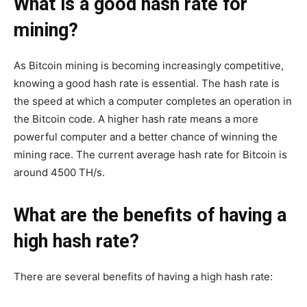
What is a good hash rate for
mining?
As Bitcoin mining is becoming increasingly competitive,
knowing a good hash rate is essential. The hash rate is
the speed at which a computer completes an operation in
the Bitcoin code. A higher hash rate means a more
powerful computer and a better chance of winning the
mining race. The current average hash rate for Bitcoin is
around 4500 TH/s.
What are the benefits of having a
high hash rate?
There are several benefits of having a high hash rate: