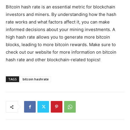
Bitcoin hash rate is an essential metric for blockchain
investors and miners. By understanding how the hash
rate works and what factors affect it, you can make
informed decisions about your mining investments. A
high hash rate allows you to generate more bitcoin
blocks, leading to more bitcoin rewards. Make sure to
check out our website for more information on bitcoin
hash rate and other blockchain-related topics!
TAGS
bitcoin hashrate