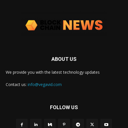
ABOUT US
We provide you with the latest technology updates
Contact us:
info@vegavid.com
FOLLOW US