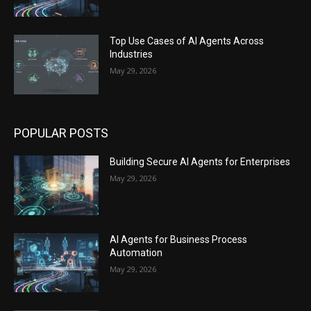
Top Use Cases of AI Agents Across
Industries
May 29, 2026
POPULAR POSTS
Building Secure AI Agents for Enterprises
May 29, 2026
AI Agents for Business Process
Automation
May 29, 2026