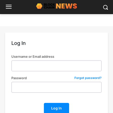
Log In
Username or Email address
Password
Forgot password?
Log In