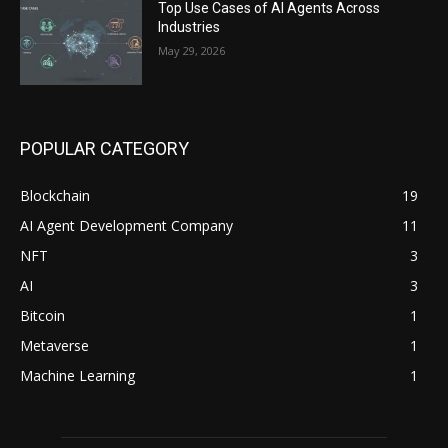
Top Use Cases of AI Agents Across
Industries
May 29, 2026
POPULAR CATEGORY
Blockchain
19
AI Agent Development Company
11
NFT
3
AI
3
Bitcoin
1
Metaverse
1
Machine Learning
1