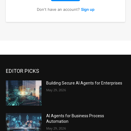
Don't have an account?
Sign up
EDITOR PICKS
Building Secure AI Agents for Enterprises
May 29, 2026
AI Agents for Business Process
Automation
May 29, 2026