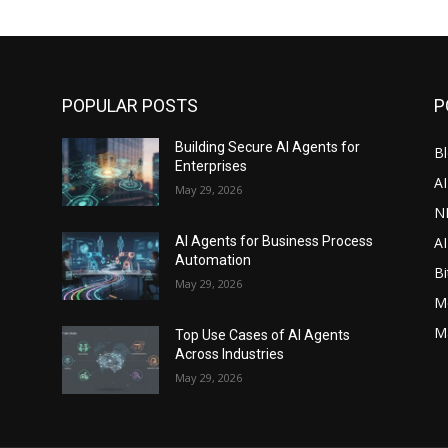
POPULAR POSTS
P
Building Secure AI Agents for
Bl
Enterprises
A
May 29, 2026
N
AI
s
AI Agents for Business Process
Automation
Bi
May 29, 2026
M
M
Top Use Cases of AI Agents
Across Industries
May 29, 2026