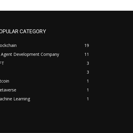
OPULAR CATEGORY
ockchain
19
I Agent Development Company
11
FT
3
3
tcoin
1
etaverse
1
achine Learning
1