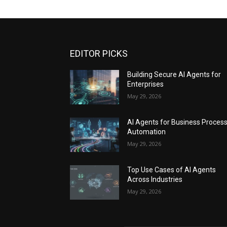
EDITOR PICKS
Building Secure AI Agents for
Enterprises
May 29, 2026
AI Agents for Business Proces
Automation
May 29, 2026
Top Use Cases of AI Agents
Across Industries
May 29, 2026