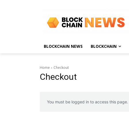
BLOCKCHAIN NEWS
BLOCKCHAIN
Home
Checkout
Checkout
You must be logged in to access this page.