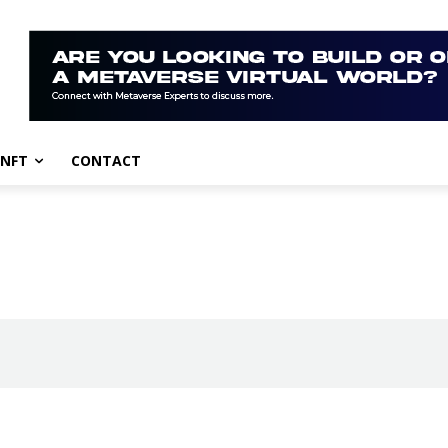
NFT
CONTACT